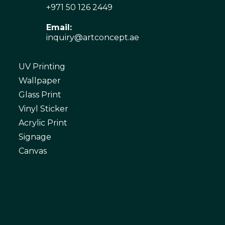
+971 50 126 2449
Email:
inquiry@artconcept.ae
UV Printing
Wallpaper
Glass Print
Vinyl Sticker
Acrylic Print
Signage
Canvas