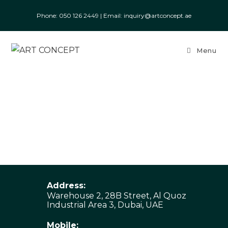
Phone: ‎050 126 2449
|
Email: inquiry@artconcept.ae
Menu
Address:
Warehouse 2, 28B Street, Al Quoz
Industrial Area 3, Dubai, UAE
Mobile: