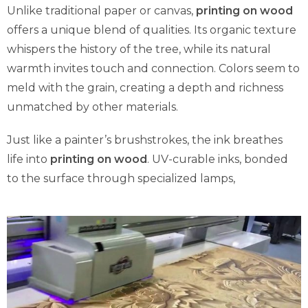
Unlike traditional paper or canvas,
printing on wood
offers a unique blend of qualities. Its organic texture
whispers the history of the tree, while its natural
warmth invites touch and connection. Colors seem to
meld with the grain, creating a depth and richness
unmatched by other materials.
Just like a painter’s brushstrokes, the ink breathes
life into
printing on wood
. UV-curable inks, bonded
to the surface through specialized lamps,