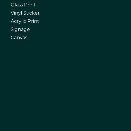
Glass Print
Vinyl Sticker
Acrylic Print
Signage
Canvas