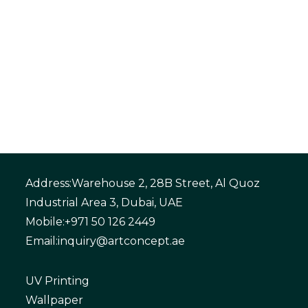
Address:
Warehouse 2, 28B Street, Al Quoz
Industrial Area 3, Dubai, UAE
Mobile:
+971 50 126 2449
Email:
inquiry@artconcept.ae
UV Printing
Wallpaper