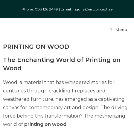
Phone: ‎050 126 2449
|
Email: inquiry@artconcept.ae
Menu
PRINTING ON WOOD
The Enchanting World of Printing on
Wood
Wood, a material that has whispered stories for
centuries through crackling fireplaces and
weathered furniture, has emerged as a captivating
canvas for contemporary art and design. The driving
force behind this transformation? The mesmerizing
world of
printing on wood
.